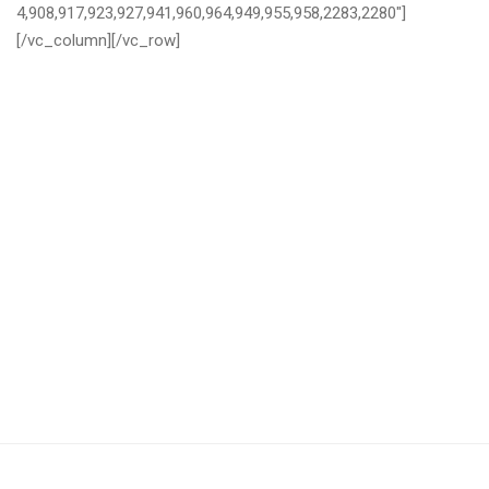
4,908,917,923,927,941,960,964,949,955,958,2283,2280″]
[/vc_column][/vc_row]