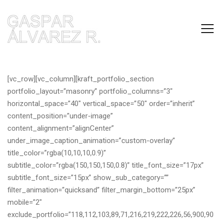
[vc_row][vc_column][kraft_portfolio_section
portfolio_layout=”masonry” portfolio_columns=”3″
horizontal_space=”40″ vertical_space=”50″ order=”inherit”
content_position=”under-image”
content_alignment=”alignCenter”
under_image_caption_animation=”custom-overlay”
title_color=”rgba(10,10,10,0.9)”
subtitle_color=”rgba(150,150,150,0.8)” title_font_size=”17px”
subtitle_font_size=”15px” show_sub_category=””
filter_animation=”quicksand” filter_margin_bottom=”25px”
mobile=”2″
exclude_portfolio=”118,112,103,89,71,216,219,222,226,56,900,90