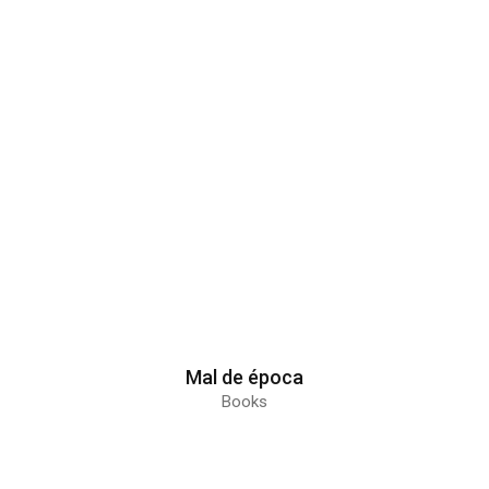
Mal de época
Books