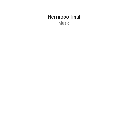
Hermoso final
Music