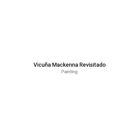
Vicuña Mackenna Revisitado
Painting