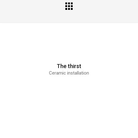
All
Portfolio
The thirst
Ceramic installation