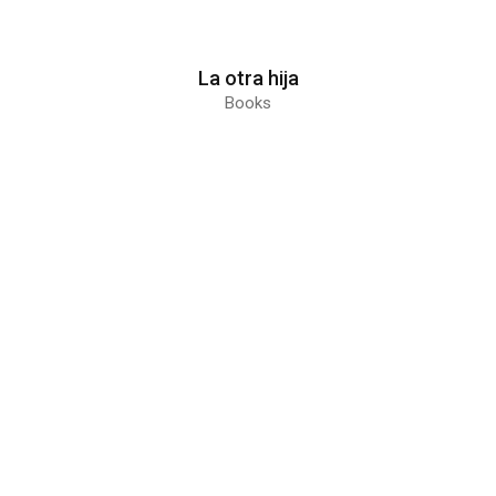
La otra hija
Books