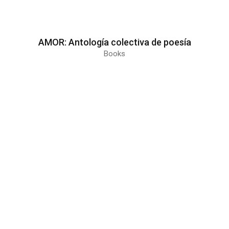
AMOR: Antología colectiva de poesía
Books