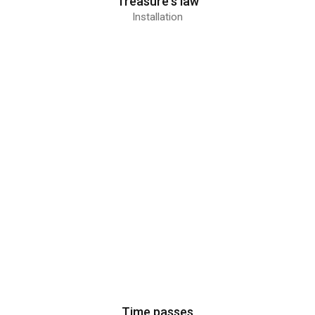
Treasure's law
Installation
Time passes