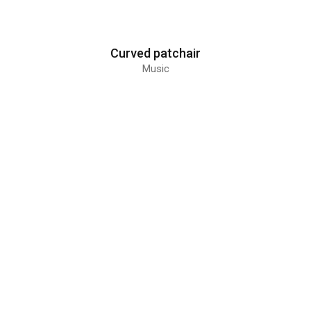
Curved patchair
Music