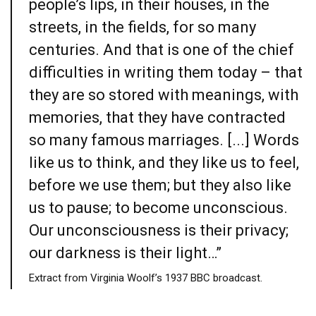
people’s lips, in their houses, in the
streets, in the fields, for so many
centuries. And that is one of the chief
difficulties in writing them today – that
they are so stored with meanings, with
memories, that they have contracted
so many famous marriages. [...] Words
like us to think, and they like us to feel,
before we use them; but they also like
us to pause; to become unconscious.
Our unconsciousness is their privacy;
our darkness is their light…”
Extract from Virginia Woolf’s 1937 BBC broadcast.