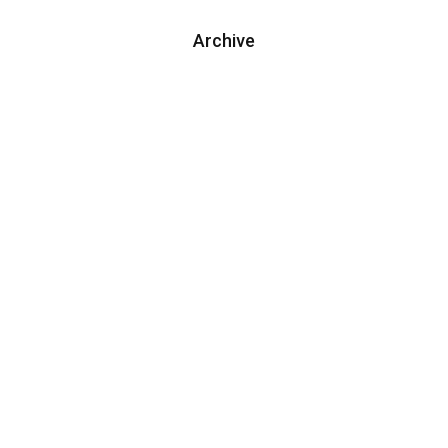
Archive