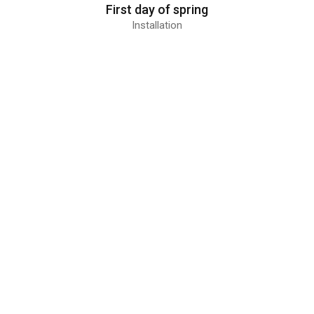
First day of spring
Installation