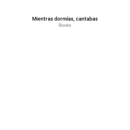
Mientras dormías, cantabas
Books