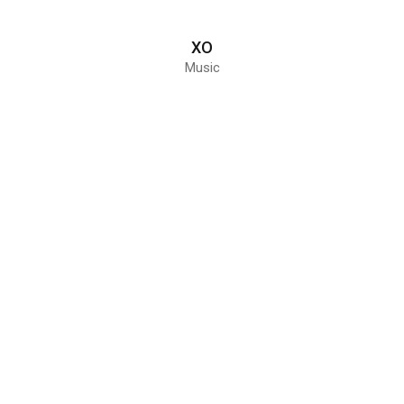
XO
Music