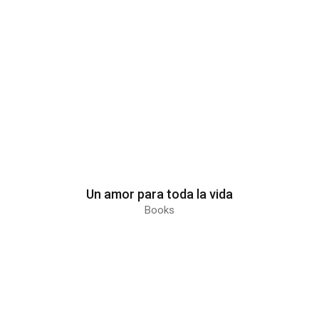
Un amor para toda la vida
Books