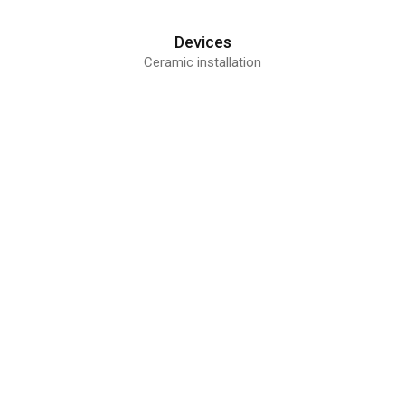
Devices
Ceramic installation