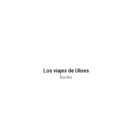
Los viajes de Ulises
Books