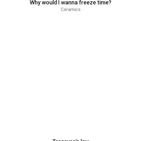
Why would I wanna freeze time?
Ceramics