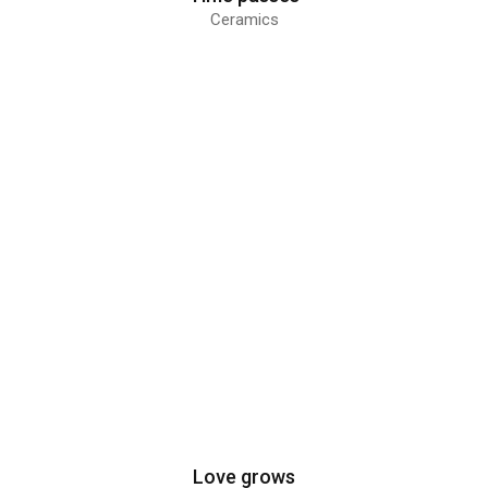
Ceramics
Love grows