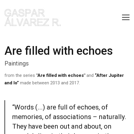
Are filled with echoes
Paintings
from the series
"Are filled with echoes"
and
“After Jupiter
and Io”
made between 2013 and 2017.
“Words (...) are full of echoes, of
memories, of associations – naturally.
They have been out and about, on