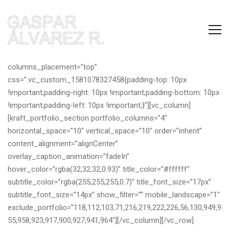
[vc_row full_width=”full-width” full_height=”yes”
columns_placement=”top”
css=”.vc_custom_1581078327458{padding-top: 10px
!important;padding-right: 10px !important;padding-bottom: 10px
!important;padding-left: 10px !important;}”][vc_column]
[kraft_portfolio_section portfolio_columns=”4″
horizontal_space=”10″ vertical_space=”10″ order=”inherit”
content_alignment=”alignCenter”
overlay_caption_animation=”fadeIn”
hover_color=”rgba(32,32,32,0.93)” title_color=”#ffffff”
subtitle_color=”rgba(255,255,255,0.7)” title_font_size=”17px”
subtitle_font_size=”14px” show_filter=”” mobile_landscape=”1″
exclude_portfolio=”118,112,103,71,216,219,222,226,56,130,949,9
55,958,923,917,900,927,941,964″][/vc_column][/vc_row]